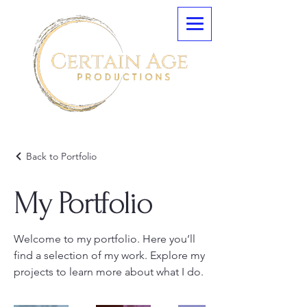
Back to Portfolio
My Portfolio
Welcome to my portfolio. Here you’ll
find a selection of my work. Explore my
projects to learn more about what I do.