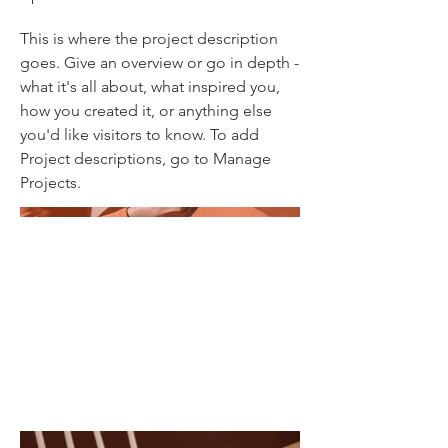
This is where the project description
goes. Give an overview or go in depth -
what it's all about, what inspired you,
how you created it, or anything else
you'd like visitors to know. To add
Project descriptions, go to Manage
Projects.