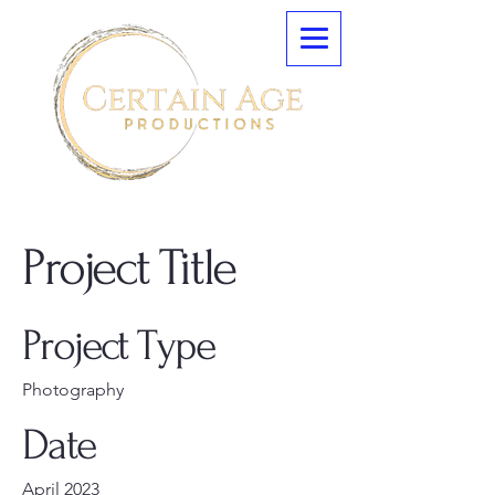
Project Title
Project Type
Photography
Date
April 2023