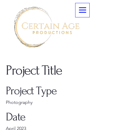
Project Title
Project Type
Photography
Date
April 2023