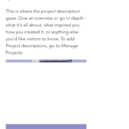
This is where the project description
goes. Give an overview or go in depth -
what it's all about, what inspired you,
how you created it, or anything else
you'd like visitors to know. To add
Project descriptions, go to Manage
Projects.