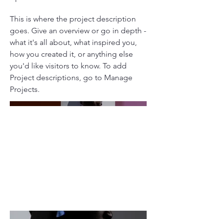
This is where the project description
goes. Give an overview or go in depth -
what it's all about, what inspired you,
how you created it, or anything else
you'd like visitors to know. To add
Project descriptions, go to Manage
Projects.