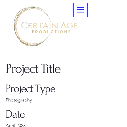
Project Title
Project Type
Photography
Date
April 2023