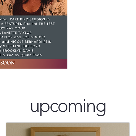
upcoming