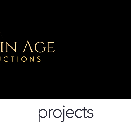
Home
Project
projects