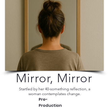
Mirror, Mirror
Startled by her 40-something reflection, a
woman contemplates change.
Pre-
Production