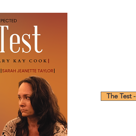
The Test -