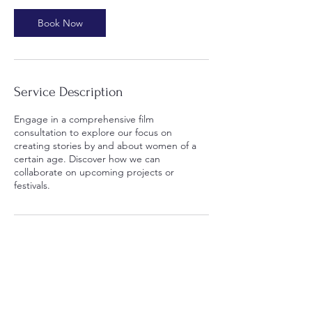
0
m
Book Now
i
n
Service Description
Engage in a comprehensive film
consultation to explore our focus on
creating stories by and about women of a
certain age. Discover how we can
collaborate on upcoming projects or
festivals.