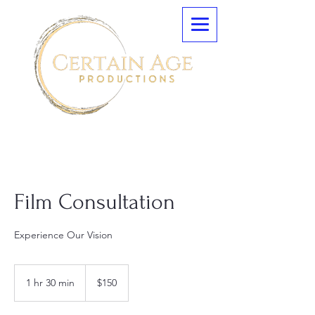
Film Consultation
Experience Our Vision
150
US
1 hr 30 min
1
$150
dollars
h
3