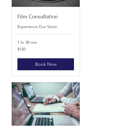
Film Consultation
Experience Our Vision
1 hr 30 min
150
$150
US
dollars
Book Now