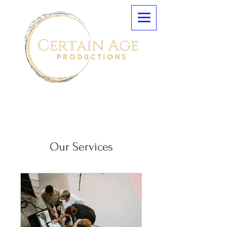
Our Services