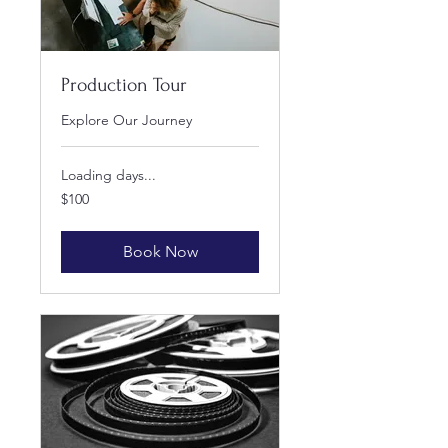
Production Tour
Explore Our Journey
Loading days...
100
$100
US
dollars
Book Now