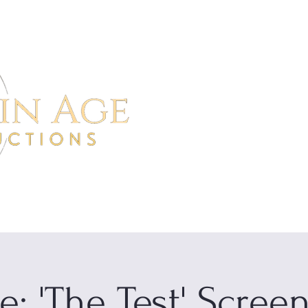
Home
Project
e: 'The Test' Scree