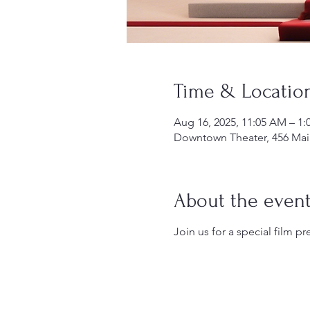
Time & Locatio
Aug 16, 2025, 11:05 AM – 1:
Downtown Theater, 456 Main
About the even
Join us for a special film pr