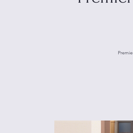
Premier