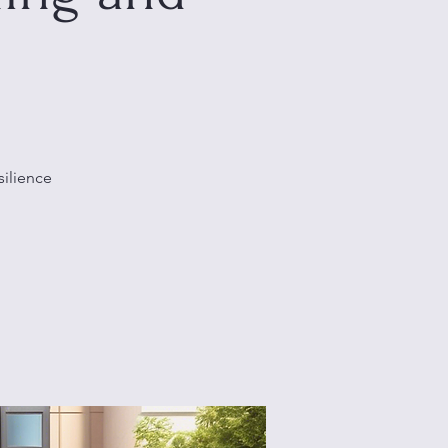
silience