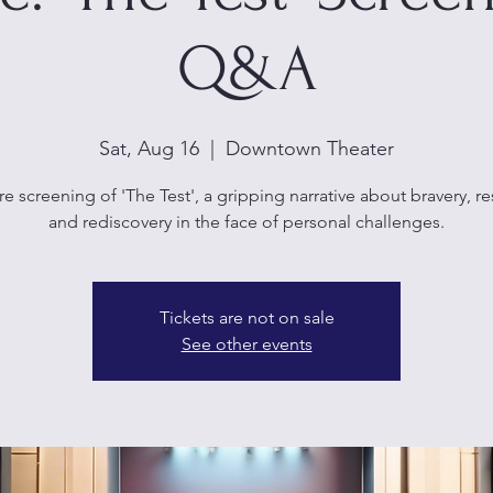
Q&A
Sat, Aug 16
  |  
Downtown Theater
e screening of 'The Test', a gripping narrative about bravery, re
and rediscovery in the face of personal challenges.
Tickets are not on sale
See other events