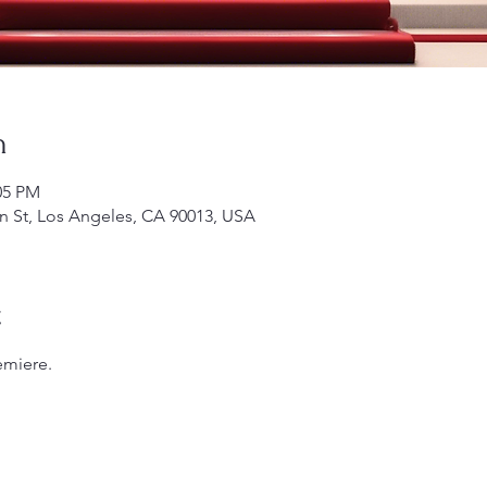
n
05 PM
 St, Los Angeles, CA 90013, USA
t
emiere.