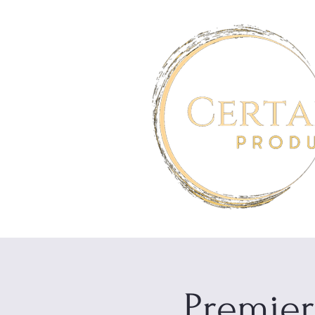
Premier