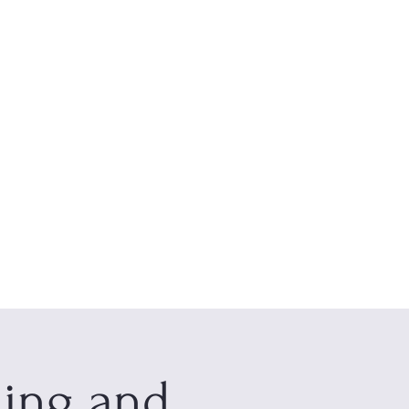
s
About
Contact
ning and