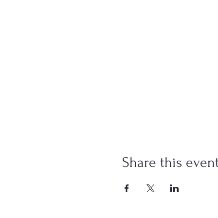
Share this even