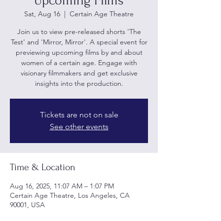
Upcoming Films
Sat, Aug 16
  |  
Certain Age Theatre
Join us to view pre-released shorts 'The
Test' and 'Mirror, Mirror'. A special event for
previewing upcoming films by and about
women of a certain age. Engage with
visionary filmmakers and get exclusive
insights into the production.
Tickets are not on sale
See other events
Time & Location
Aug 16, 2025, 11:07 AM – 1:07 PM
Certain Age Theatre, Los Angeles, CA
90001, USA