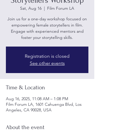
Storytellers Workshop
Sat, Aug 16
  |  
Film Forum LA
Join us for a one-day workshop focused on
empowering female storytellers in film.
Engage with experienced mentors and
foster your storytelling skills.
Registration is closed
See other events
Time & Location
Aug 16, 2025, 11:08 AM – 1:08 PM
Film Forum LA, 1601 Cahuenga Blvd, Los
Angeles, CA 90028, USA
About the event