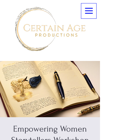
Empowering Women