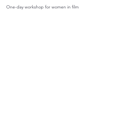
One-day workshop for women in film
Share this event
GE PR
GE PR