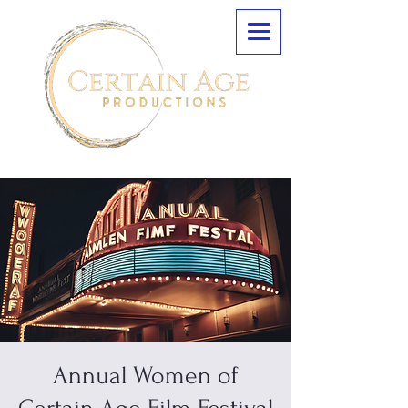
Annual Women of