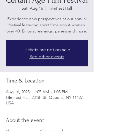
Certain Age Film Festival
Sat, Aug 16
  |  
FilmFest Hall
Experience new perspectives at our annual
festival featuring short films about women
over 40. Enjoy screenings, panels and more.
Tickets are not on sale
See other events
Time & Location
Aug 16, 2025, 11:05 AM – 1:05 PM
FilmFest Hall, 234th St, Queens, NY 11427,
USA
About the event