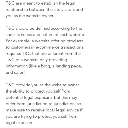
T&C are meant to establish the legal
relationship between the site visitors and
you as the website owner.
T&C should be defined according to the
specific needs and nature of each website.
For example, a website offering products
to customers in e-commerce transactions
requires T&C that are different from the
T&C of a website only providing
information (like a blog, a landing page,
and so on).
T&C provide you as the website owner
the ability to protect yourself from
potential legal exposure, but this may
differ from jurisdiction to jurisdiction, so
make sure to receive local legal advice if
you are trying to protect yourself from
legal exposure.