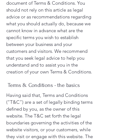
document of Terms & Conditions. You
should not rely on this article as legal
advice or as recommendations regarding
what you should actually do, because we
cannot know in advance what are the
specific terms you wish to establish
between your business and your
customers and visitors. We recommend
that you seek legal advice to help you
understand and to assist you in the
creation of your own Terms & Conditions.
Terms & Conditions - the basics
Having said that, Terms and Conditions
(“T&C”) are a set of legally binding terms
defined by you, as the owner of this
website. The T&C set forth the legal
boundaries governing the activities of the
website visitors, or your customers, while
they visit or engage with this website. The