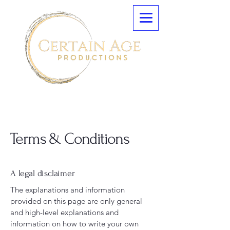
Terms & Conditions
A legal disclaimer
The explanations and information
provided on this page are only general
and high-level explanations and
information on how to write your own