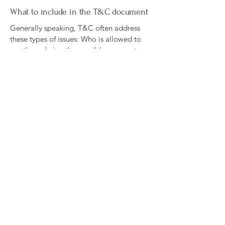
What to include in the T&C document
Generally speaking, T&C often address
these types of issues: Who is allowed to
use the website; the possible payment
methods; a declaration that the website
owner may change his or her offering in
the future; the types of warranties the
website owner gives his or her customers;
a reference to issues of intellectual
property or copyrights, where relevant;
the website owner’s right to suspend or
cancel a member’s account; and much,
much more.
To learn more about this, check out our
article “
Creating a Terms and Conditions
Policy
”.