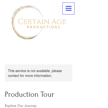
This service is not available, please
contact for more information.
Production Tour
Explore Our Journey