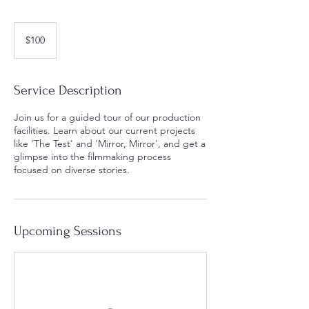
100
US
$100
dollars
Service Description
Join us for a guided tour of our production
facilities. Learn about our current projects
like 'The Test' and 'Mirror, Mirror', and get a
glimpse into the filmmaking process
focused on diverse stories.
Upcoming Sessions